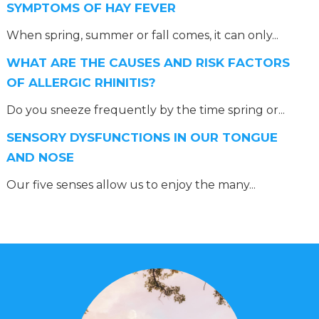
SYMPTOMS OF HAY FEVER
When spring, summer or fall comes, it can only...
WHAT ARE THE CAUSES AND RISK FACTORS
OF ALLERGIC RHINITIS?
Do you sneeze frequently by the time spring or...
SENSORY DYSFUNCTIONS IN OUR TONGUE
AND NOSE
Our five senses allow us to enjoy the many...