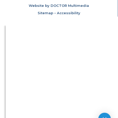
Website by DOCTOR Multimedia
Sitemap
-
Accessibility