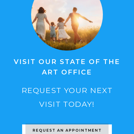
VISIT OUR STATE OF THE
ART OFFICE
REQUEST YOUR NEXT
VISIT TODAY!
REQUEST AN APPOINTMENT