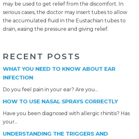
may be used to get relief from the discomfort. In
serious cases, the doctor may insert tubes to allow
the accumulated fluid in the Eustachian tubes to
drain, easing the pressure and giving relief.
RECENT POSTS
WHAT YOU NEED TO KNOW ABOUT EAR
INFECTION
Do you feel pain in your ear? Are you...
HOW TO USE NASAL SPRAYS CORRECTLY
Have you been diagnosed with allergic rhinitis? Has
your...
UNDERSTANDING THE TRIGGERS AND