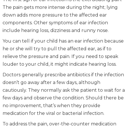
The pain gets more intense during the night; lying
down adds more pressure to the affected ear
components. Other symptoms of ear infection
include hearing loss, dizziness and runny nose.
You can tell if your child has an ear infection because
he or she will try to pull the affected ear, as if to
relieve the pressure and pain. If you need to speak
louder to your child, it might indicate hearing loss.
Doctors generally prescribe antibiotics if the infection
doesn’t go away after a few days, although
cautiously. They normally ask the patient to wait for a
few days and observe the condition. Should there be
no improvement, that’s when they provide
medication for the viral or bacterial infection.
To address the pain, over-the-counter medication