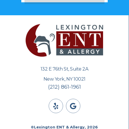
132 E 76th St, Suite 2A
New York, NY 10021
(212) 861-1961
©Lexington ENT & Allergy, 2026