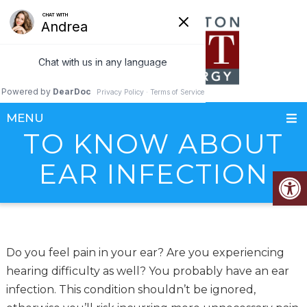
WHAT YOU NEED
MENU
TO KNOW ABOUT
EAR INFECTION
Do you feel pain in your ear? Are you experiencing
hearing difficulty as well? You probably have an ear
infection. This condition shouldn’t be ignored,