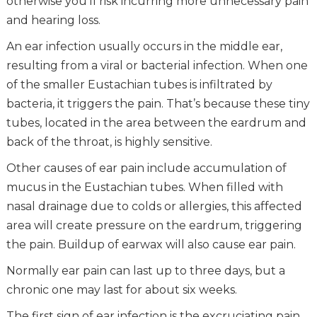
otherwise you’ll risk incurring more unnecessary pain
and hearing loss.
An ear infection usually occurs in the middle ear,
resulting from a viral or bacterial infection. When one
of the smaller Eustachian tubes is infiltrated by
bacteria, it triggers the pain. That’s because these tiny
tubes, located in the area between the eardrum and
back of the throat, is highly sensitive.
Other causes of ear pain include accumulation of
mucus in the Eustachian tubes. When filled with
nasal drainage due to colds or allergies, this affected
area will create pressure on the eardrum, triggering
the pain. Buildup of earwax will also cause ear pain.
Normally ear pain can last up to three days, but a
chronic one may last for about six weeks.
The first sign of ear infection is the excruciating pain.