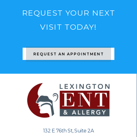
REQUEST YOUR NEXT
VISIT TODAY!
REQUEST AN APPOINTMENT
132 E 76th St, Suite 2A