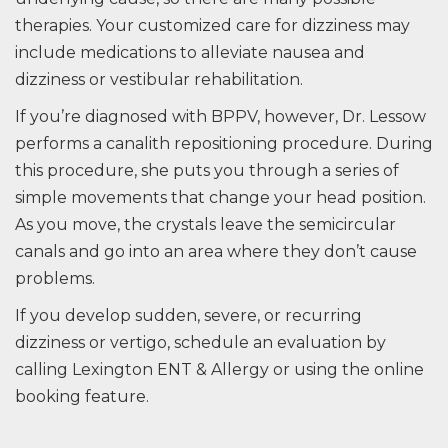
therapies. Your customized care for dizziness may
include medications to alleviate nausea and
dizziness or vestibular rehabilitation.
If you’re diagnosed with BPPV, however, Dr. Lessow
performs a canalith repositioning procedure. During
this procedure, she puts you through a series of
simple movements that change your head position.
As you move, the crystals leave the semicircular
canals and go into an area where they don’t cause
problems.
If you develop sudden, severe, or recurring
dizziness or vertigo, schedule an evaluation by
calling Lexington ENT & Allergy or using the online
booking feature.