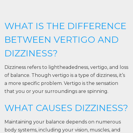
WHAT IS THE DIFFERENCE
BETWEEN VERTIGO AND
DIZZINESS?
Dizziness refers to lightheadedness, vertigo, and loss
of balance. Though vertigo is a type of dizziness, it’s
a more specific problem. Vertigo is the sensation
that you or your surroundings are spinning.
WHAT CAUSES DIZZINESS?
Maintaining your balance depends on numerous
body systems, including your vision, muscles, and