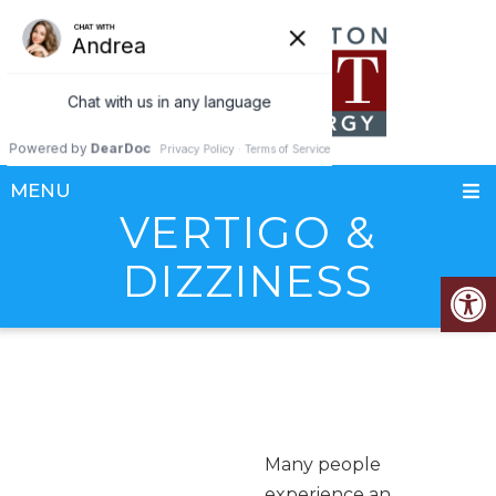
MENU
VERTIGO &
DIZZINESS
Many people
experience an