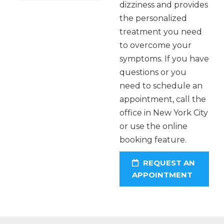
dizziness and provides
the personalized
treatment you need
to overcome your
symptoms. If you have
questions or you
need to schedule an
appointment, call the
office in New York City
or use the online
booking feature.
REQUEST AN
APPOINTMENT