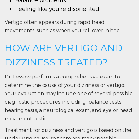
Balance problems
Feeling like you’re disoriented
Vertigo often appears during rapid head
movements, such as when you roll over in bed.
HOW ARE VERTIGO AND
DIZZINESS TREATED?
Dr. Lessow performs a comprehensive exam to
determine the cause of your dizziness or vertigo.
Your evaluation may include one of several possible
diagnostic procedures, including balance tests,
hearing tests, a neurological exam, and eye or head
movement testing.
Treatment for dizziness and vertigo is based on the
underlying cause, so there are many possible