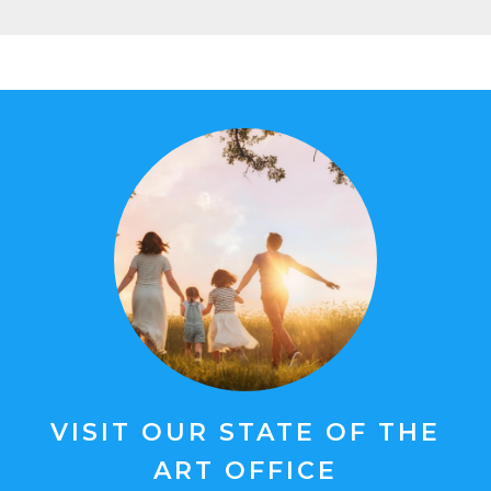
VISIT OUR STATE OF THE
ART OFFICE