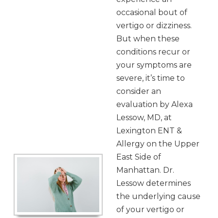
occasional bout of
vertigo or dizziness.
But when these
conditions recur or
your symptoms are
severe, it’s time to
consider an
evaluation by Alexa
Lessow, MD, at
Lexington ENT &
Allergy on the Upper
East Side of
Manhattan. Dr.
Lessow determines
the underlying cause
of your vertigo or