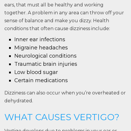
ears, that must all be healthy and working
together. A problem in any area can throw off your
sense of balance and make you dizzy. Health
conditions that often cause dizziness include:
Inner ear infections
Migraine headaches
Neurological conditions
Traumatic brain injuries
Low blood sugar
Certain medications
Dizziness can also occur when you’re overheated or
dehydrated.
WHAT CAUSES VERTIGO?
Vertigo develops due to problems in your ear or