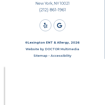
New York, NY 10021
(212) 861-1961
©Lexington ENT & Allergy, 2026
Website by DOCTOR Multimedia
Sitemap
-
Accessibility