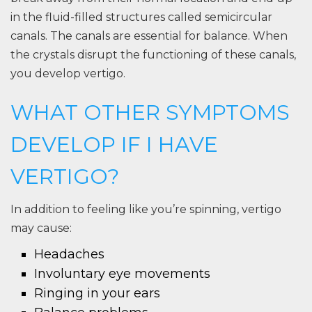
in the fluid-filled structures called semicircular
canals. The canals are essential for balance. When
the crystals disrupt the functioning of these canals,
you develop vertigo.
WHAT OTHER SYMPTOMS
DEVELOP IF I HAVE
VERTIGO?
In addition to feeling like you’re spinning, vertigo
may cause:
Headaches
Involuntary eye movements
Ringing in your ears