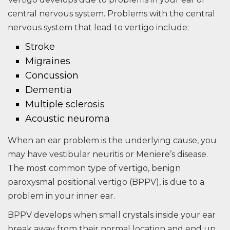
central nervous system. Problems with the central
nervous system that lead to vertigo include:
Stroke
Migraines
Concussion
Dementia
Multiple sclerosis
Acoustic neuroma
When an ear problem is the underlying cause, you
may have vestibular neuritis or Meniere’s disease.
The most common type of vertigo, benign
paroxysmal positional vertigo (BPPV), is due to a
problem in your inner ear.
BPPV develops when small crystals inside your ear
break away from their normal location and end up