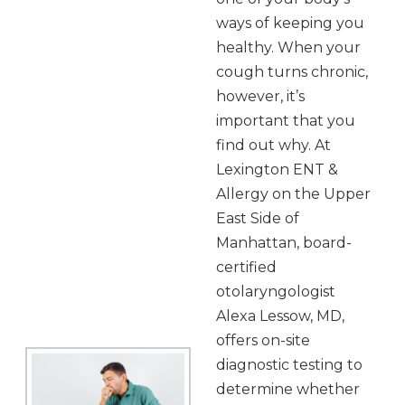
ways of keeping you
healthy. When your
cough turns chronic,
however, it’s
important that you
find out why. At
Lexington ENT &
Allergy on the Upper
East Side of
Manhattan, board-
certified
otolaryngologist
Alexa Lessow, MD,
offers on-site
diagnostic testing to
determine whether