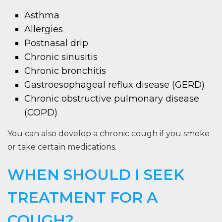
Asthma
Allergies
Postnasal drip
Chronic sinusitis
Chronic bronchitis
Gastroesophageal reflux disease (GERD)
Chronic obstructive pulmonary disease
(COPD)
You can also develop a chronic cough if you smoke
or take certain medications.
WHEN SHOULD I SEEK
TREATMENT FOR A
COUGH?