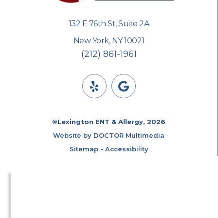
132 E 76th St, Suite 2A
New York, NY 10021
(212) 861-1961
©Lexington ENT & Allergy, 2026
Website by DOCTOR Multimedia
Sitemap
-
Accessibility