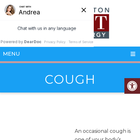
MENU
COUGH
An occasional cough is
one of your body’s