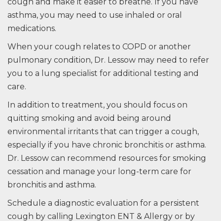
cough and make it easier to breathe. If you have
asthma, you may need to use inhaled or oral
medications.
When your cough relates to COPD or another
pulmonary condition, Dr. Lessow may need to refer
you to a lung specialist for additional testing and
care.
In addition to treatment, you should focus on
quitting smoking and avoid being around
environmental irritants that can trigger a cough,
especially if you have chronic bronchitis or asthma.
Dr. Lessow can recommend resources for smoking
cessation and manage your long-term care for
bronchitis and asthma.
Schedule a diagnostic evaluation for a persistent
cough by calling Lexington ENT & Allergy or by