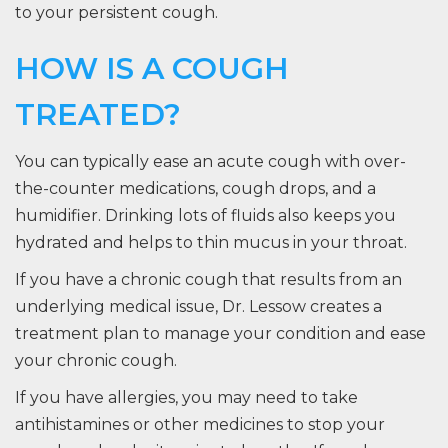
to your persistent cough.
HOW IS A COUGH
TREATED?
You can typically ease an acute cough with over-
the-counter medications, cough drops, and a
humidifier. Drinking lots of fluids also keeps you
hydrated and helps to thin mucus in your throat.
If you have a chronic cough that results from an
underlying medical issue, Dr. Lessow creates a
treatment plan to manage your condition and ease
your chronic cough.
If you have allergies, you may need to take
antihistamines or other medicines to stop your