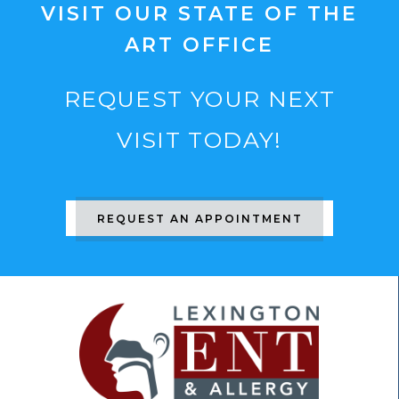
VISIT OUR STATE OF THE
ART OFFICE
REQUEST YOUR NEXT
VISIT TODAY!
REQUEST AN APPOINTMENT