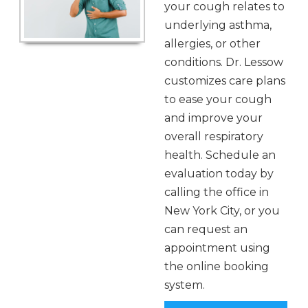
your cough relates to
underlying asthma,
allergies, or other
conditions. Dr. Lessow
customizes care plans
to ease your cough
and improve your
overall respiratory
health. Schedule an
evaluation today by
calling the office in
New York City, or you
can request an
appointment using
the online booking
system.