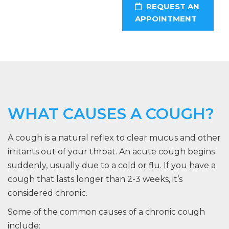
REQUEST AN
APPOINTMENT
WHAT CAUSES A COUGH?
A cough is a natural reflex to clear mucus and other
irritants out of your throat. An acute cough begins
suddenly, usually due to a cold or flu. If you have a
cough that lasts longer than 2-3 weeks, it’s
considered chronic.
Some of the common causes of a chronic cough
include: