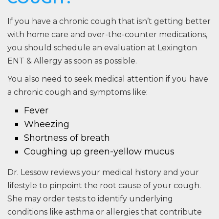
If you have a chronic cough that isn’t getting better
with home care and over-the-counter medications,
you should schedule an evaluation at Lexington
ENT & Allergy as soon as possible.
You also need to seek medical attention if you have
a chronic cough and symptoms like:
Fever
Wheezing
Shortness of breath
Coughing up green-yellow mucus
Dr. Lessow reviews your medical history and your
lifestyle to pinpoint the root cause of your cough.
She may order tests to identify underlying
conditions like asthma or allergies that contribute