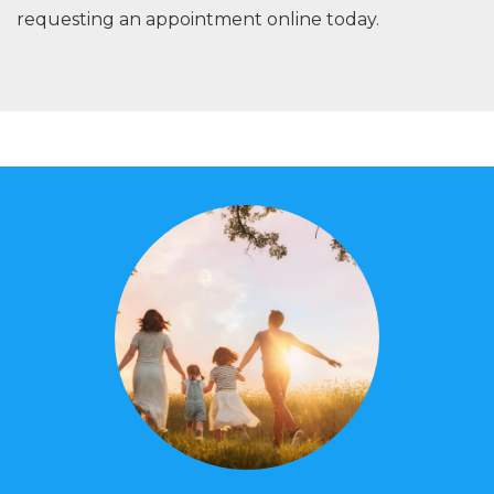
requesting an appointment online today.