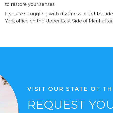
to restore your senses.
If you’re struggling with dizziness or lighthea
York office on the Upper East Side of Manhatta
VISIT OUR STATE OF TH
REQUEST YOU