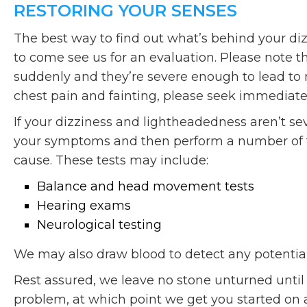
RESTORING YOUR SENSES
The best way to find out what’s behind your di
to come see us for an evaluation. Please note 
suddenly and they’re severe enough to lead to 
chest pain and fainting, please seek immediate
If your dizziness and lightheadedness aren’t se
your symptoms and then perform a number of te
cause. These tests may include:
Balance and head movement tests
Hearing exams
Neurological testing
We may also draw blood to detect any potential 
Rest assured, we leave no stone unturned until 
problem, at which point we get you started on