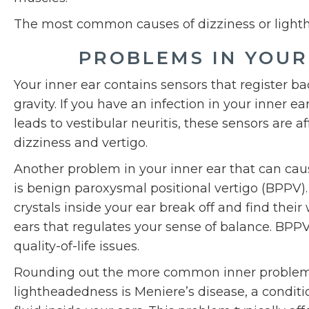
The most common causes of dizziness or light
PROBLEMS IN YOUR
Your inner ear contains sensors that register 
gravity. If you have an infection in your inner ear
leads to vestibular neuritis, these sensors are a
dizziness and vertigo.
Another problem in your inner ear that can cau
is benign paroxysmal positional vertigo (BPPV)
crystals inside your ear break off and find their 
ears that regulates your sense of balance. BPPV 
quality-of-life issues.
Rounding out the more common inner problems 
lightheadedness is Meniere’s disease, a condit