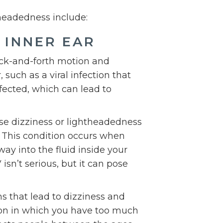
headedness include:
 INNER EAR
back-and-forth motion and
, such as a viral infection that
ffected, which can lead to
se dizziness or lightheadedness
. This condition occurs when
way into the fluid inside your
isn’t serious, but it can pose
that lead to dizziness and
ion in which you have too much