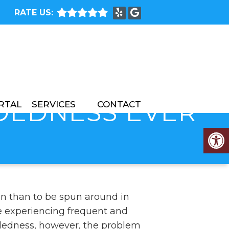
RATE US:
ADEDNESS EVER
RTAL
SERVICES
CONTACT
n than to be spun around in
’re experiencing frequent and
dedness, however, the problem