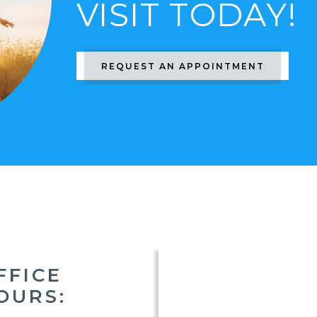
VISIT TODAY!
REQUEST AN APPOINTMENT
FFICE
OURS: