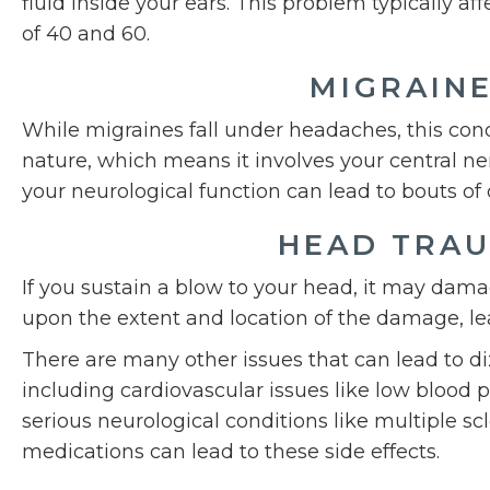
fluid inside your ears. This problem typically a
of 40 and 60.
MIGRAIN
While migraines fall under headaches, this condi
nature, which means it involves your central n
your neurological function can lead to bouts of 
HEAD TRA
If you sustain a blow to your head, it may dam
upon the extent and location of the damage, le
There are many other issues that can lead to d
including cardiovascular issues like low blood 
serious neurological conditions like multiple scle
medications can lead to these side effects.