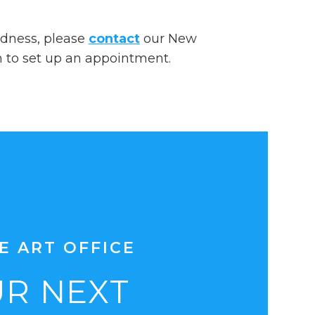
dedness, please
contact
our New
n to set up an appointment.
E ART OFFICE
R NEXT