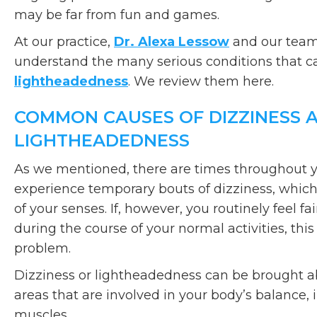
may be far from fun and games.
At our practice,
Dr. Alexa Lessow
and our team 
understand the many serious conditions that c
lightheadedness
. We review them here.
COMMON CAUSES OF DIZZINESS 
LIGHTHEADEDNESS
As we mentioned, there are times throughout 
experience temporary bouts of dizziness, which
of your senses. If, however, you routinely feel f
during the course of your normal activities, thi
problem.
Dizziness or lightheadedness can be brought a
areas that are involved in your body’s balance, 
muscles.