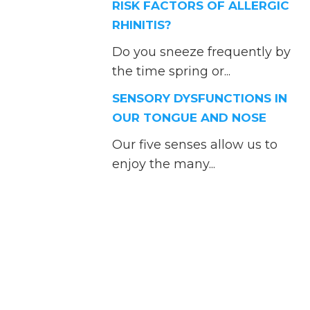
RISK FACTORS OF ALLERGIC
RHINITIS?
Do you sneeze frequently by
the time spring or...
SENSORY DYSFUNCTIONS IN
OUR TONGUE AND NOSE
Our five senses allow us to
enjoy the many...