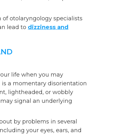
of otolaryngology specialists
an lead to
dizziness and
AND
your life when you may
 is a momentary disorientation
aint, lightheaded, or wobbly
s may signal an underlying
bout by problems in several
including your eyes, ears, and