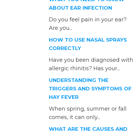
ABOUT EAR INFECTION
Do you feel pain in your ear?
Are you...
HOW TO USE NASAL SPRAYS
CORRECTLY
Have you been diagnosed with
allergic rhinitis? Has your...
UNDERSTANDING THE
TRIGGERS AND SYMPTOMS OF
HAY FEVER
When spring, summer or fall
comes, it can only...
WHAT ARE THE CAUSES AND