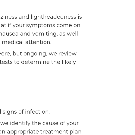
zziness and lightheadedness is
that if your symptoms come on
nausea and vomiting, as well
 medical attention.
vere, but ongoing, we review
sts to determine the likely
signs of infection.
we identify the cause of your
 an appropriate treatment plan