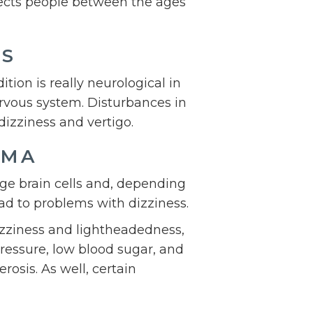
ffects people between the ages
ES
tion is really neurological in
ervous system. Disturbances in
dizziness and vertigo.
UMA
age brain cells and, depending
ad to problems with dizziness.
izziness and lightheadedness,
pressure, low blood sugar, and
rosis. As well, certain