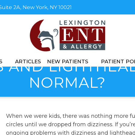
 Suite 2A, New York, NY 10021
S AND LIGHTHE
S
ARTICLES
NEW PATIENTS
PATIENT PO
NORMAL?
When we were kids, there was nothing more fu
circles until we dropped from dizziness. If you
ongoing problems with dizziness and lighthea